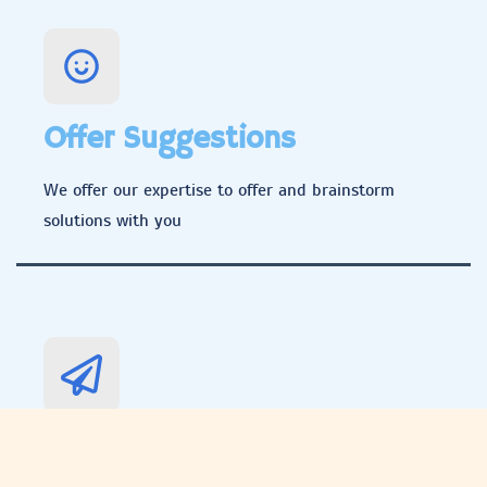
Offer Suggestions
We offer our expertise to offer and brainstorm
solutions with you
Implement Solution