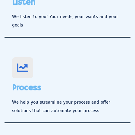
Listen
We listen to you! Your needs, your wants and your
goals
Process
We help you streamline your process and offer
solutions that can automate your process