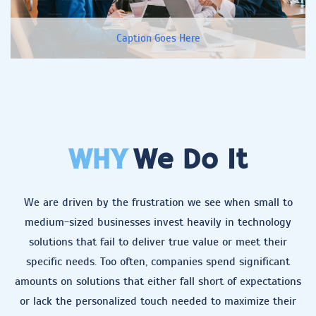
Caption Goes Here
WHY
We Do It
We are driven by the frustration we see when small to
medium-sized businesses invest heavily in technology
solutions that fail to deliver true value or meet their
specific needs. Too often, companies spend significant
amounts on solutions that either fall short of expectations
or lack the personalized touch needed to maximize their