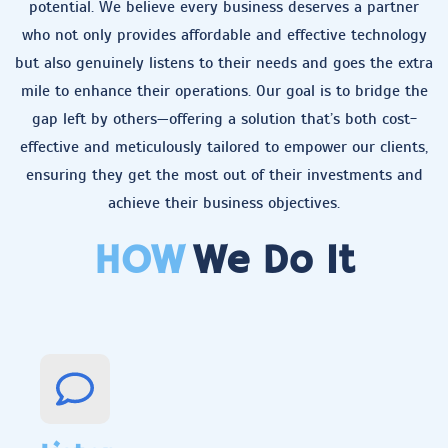
potential. We believe every business deserves a partner
who not only provides affordable and effective technology
but also genuinely listens to their needs and goes the extra
mile to enhance their operations. Our goal is to bridge the
gap left by others—offering a solution that’s both cost-
effective and meticulously tailored to empower our clients,
ensuring they get the most out of their investments and
achieve their business objectives.
HOW
We Do It