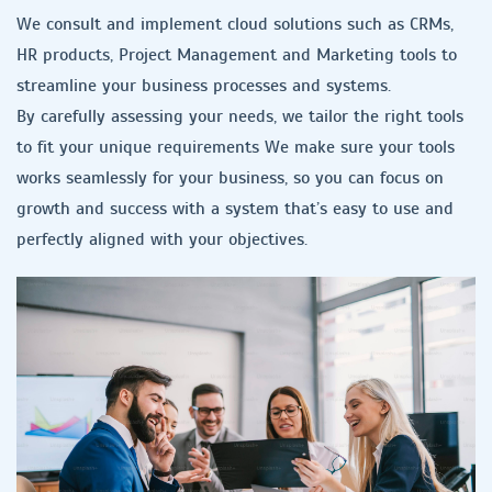
We consult and implement cloud solutions such as CRMs,
HR products, Project Management and Marketing tools to
streamline your business processes and systems.
By carefully assessing your needs, we tailor the right tools
to fit your unique requirements We make sure your tools
works seamlessly for your business, so you can focus on
growth and success with a system that’s easy to use and
perfectly aligned with your objectives.