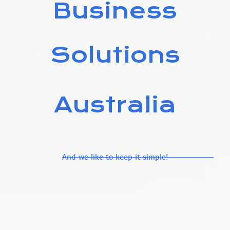
Business
Solutions
Australia
And we like to keep it simple!