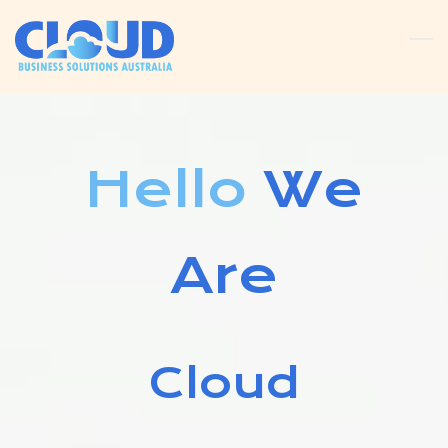
Skip
to
main
content
Hello
We
Are
Cloud