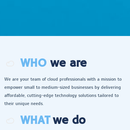
WHO
we are
We are your team of cloud professionals with a mission to
empower small to medium-sized businesses by delivering
affordable, cutting-edge technology solutions tailored to
their unique needs.
WHAT
we do